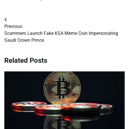
Post
Previous:
navigation
Scammers Launch Fake KSA Meme Coin Impersonating
Saudi Crown Prince
Related Posts