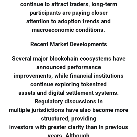
continue to attract traders, long-term
participants are paying closer
attention to adoption trends and
macroeconomic conditions.
Recent Market Developments
Several major blockchain ecosystems have
announced performance
improvements, while financial institutions
continue exploring tokenized
assets and digital settlement systems.
Regulatory discussions in
multiple jurisdictions have also become more
structured, providing
investors with greater clarity than in previous
years. Although