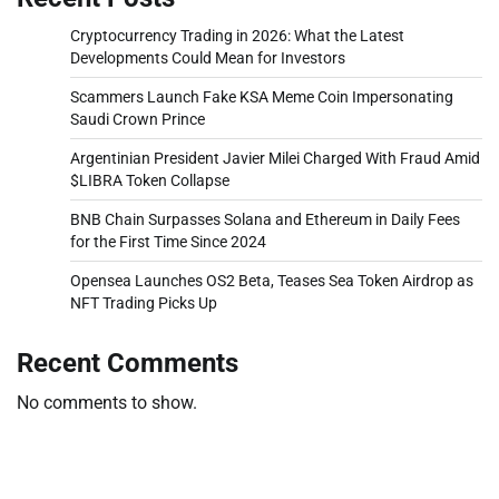
Cryptocurrency Trading in 2026: What the Latest
Developments Could Mean for Investors
Scammers Launch Fake KSA Meme Coin Impersonating
Saudi Crown Prince
Argentinian President Javier Milei Charged With Fraud Amid
$LIBRA Token Collapse
BNB Chain Surpasses Solana and Ethereum in Daily Fees
for the First Time Since 2024
Opensea Launches OS2 Beta, Teases Sea Token Airdrop as
NFT Trading Picks Up
Recent Comments
No comments to show.