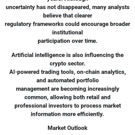
uncertainty has not disappeared, many analysts
believe that clearer
regulatory frameworks could encourage broader
institutional
participation over time.
Artificial intelligence is also influencing the
crypto sector.
AI-powered trading tools, on-chain analytics,
and automated portfolio
management are becoming increasingly
common, allowing both retail and
professional investors to process market
information more efficiently.
Market Outlook