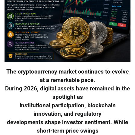
The cryptocurrency market continues to evolve
at a remarkable pace.
During 2026, digital assets have remained in the
spotlight as
institutional participation, blockchain
innovation, and regulatory
developments shape investor sentiment. While
short-term price swings