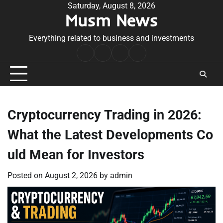
Skip
Saturday, August 8, 2026
Musm News
to
content
Everything related to business and investments
Home
Terms
Privacy
Contact
&
Policy
Us
Conditions
Cryptocurrency Trading in 2026:
What the Latest Developments Co
uld Mean for Investors
Posted on
August 2, 2026
by
admin