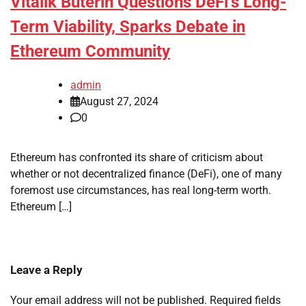
Vitalik Buterin Questions DeFi’s Long-
Term Viability, Sparks Debate in
Ethereum Community
admin
August 27, 2024
0
Ethereum has confronted its share of criticism about
whether or not decentralized finance (DeFi), one of many
foremost use circumstances, has real long-term worth.
Ethereum […]
Leave a Reply
Your email address will not be published.
Required fields