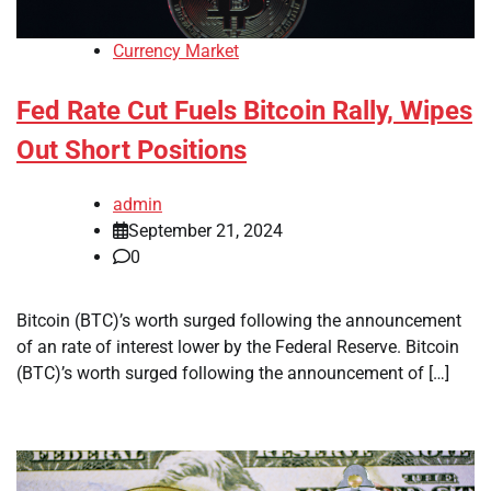
Currency Market
Fed Rate Cut Fuels Bitcoin Rally, Wipes
Out Short Positions
admin
September 21, 2024
0
Bitcoin (BTC)’s worth surged following the announcement
of an rate of interest lower by the Federal Reserve. Bitcoin
(BTC)’s worth surged following the announcement of […]