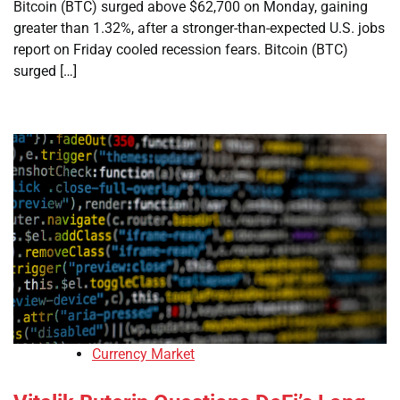
Bitcoin (BTC) surged above $62,700 on Monday, gaining
greater than 1.32%, after a stronger-than-expected U.S. jobs
report on Friday cooled recession fears. Bitcoin (BTC)
surged […]
Currency Market