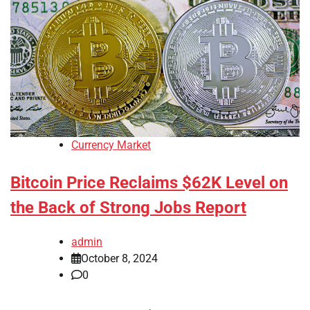
Currency Market
Bitcoin Price Reclaims $62K Level on
the Back of Strong Jobs Report
admin
October 8, 2024
0