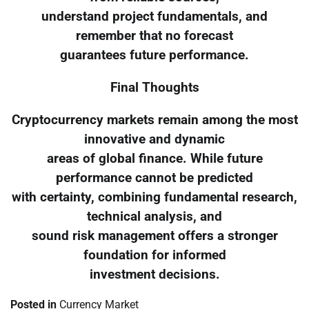
understand project fundamentals, and
remember that no forecast
guarantees future performance.
Final Thoughts
Cryptocurrency markets remain among the most
innovative and dynamic
areas of global finance. While future
performance cannot be predicted
with certainty, combining fundamental research,
technical analysis, and
sound risk management offers a stronger
foundation for informed
investment decisions.
Posted in
Currency Market