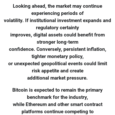
Looking ahead, the market may continue
experiencing periods of
volatility. If institutional investment expands and
regulatory certainty
improves, digital assets could benefit from
stronger long-term
confidence. Conversely, persistent inflation,
tighter monetary policy,
or unexpected geopolitical events could limit
risk appetite and create
additional market pressure.
Bitcoin is expected to remain the primary
benchmark for the industry,
while Ethereum and other smart contract
platforms continue competing to