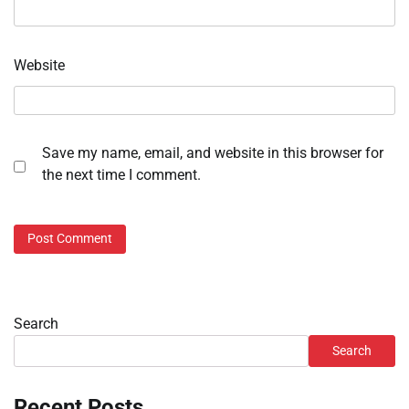
Website
Save my name, email, and website in this browser for
the next time I comment.
Search
Search
Recent Posts