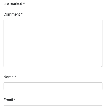
are marked
*
Comment
*
Name
*
Email
*