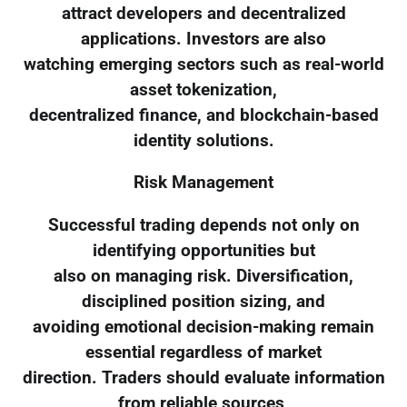
attract developers and decentralized
applications. Investors are also
watching emerging sectors such as real-world
asset tokenization,
decentralized finance, and blockchain-based
identity solutions.
Risk Management
Successful trading depends not only on
identifying opportunities but
also on managing risk. Diversification,
disciplined position sizing, and
avoiding emotional decision-making remain
essential regardless of market
direction. Traders should evaluate information
from reliable sources,