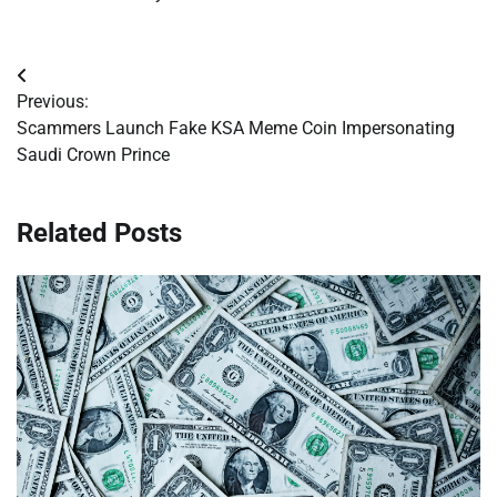
Post
Previous:
navigation
Scammers Launch Fake KSA Meme Coin Impersonating
Saudi Crown Prince
Related Posts