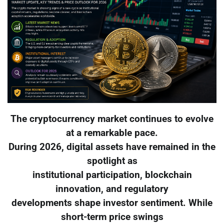
The cryptocurrency market continues to evolve
at a remarkable pace.
During 2026, digital assets have remained in the
spotlight as
institutional participation, blockchain
innovation, and regulatory
developments shape investor sentiment. While
short-term price swings