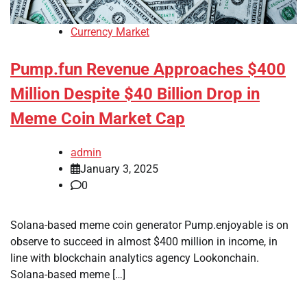
Currency Market
Pump.fun Revenue Approaches $400
Million Despite $40 Billion Drop in
Meme Coin Market Cap
admin
January 3, 2025
0
Solana-based meme coin generator Pump.enjoyable is on
observe to succeed in almost $400 million in income, in
line with blockchain analytics agency Lookonchain.
Solana-based meme […]