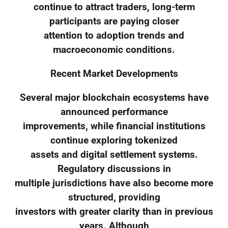
continue to attract traders, long-term
participants are paying closer
attention to adoption trends and
macroeconomic conditions.
Recent Market Developments
Several major blockchain ecosystems have
announced performance
improvements, while financial institutions
continue exploring tokenized
assets and digital settlement systems.
Regulatory discussions in
multiple jurisdictions have also become more
structured, providing
investors with greater clarity than in previous
years. Although