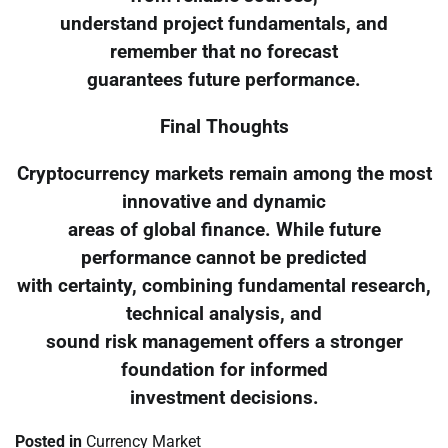
understand project fundamentals, and
remember that no forecast
guarantees future performance.
Final Thoughts
Cryptocurrency markets remain among the most
innovative and dynamic
areas of global finance. While future
performance cannot be predicted
with certainty, combining fundamental research,
technical analysis, and
sound risk management offers a stronger
foundation for informed
investment decisions.
Posted in
Currency Market