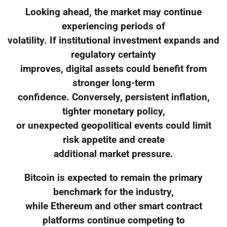
Looking ahead, the market may continue
experiencing periods of
volatility. If institutional investment expands and
regulatory certainty
improves, digital assets could benefit from
stronger long-term
confidence. Conversely, persistent inflation,
tighter monetary policy,
or unexpected geopolitical events could limit
risk appetite and create
additional market pressure.
Bitcoin is expected to remain the primary
benchmark for the industry,
while Ethereum and other smart contract
platforms continue competing to