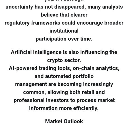
uncertainty has not disappeared, many analysts
believe that clearer
regulatory frameworks could encourage broader
institutional
participation over time.
Artificial intelligence is also influencing the
crypto sector.
AI-powered trading tools, on-chain analytics,
and automated portfolio
management are becoming increasingly
common, allowing both retail and
professional investors to process market
information more efficiently.
Market Outlook