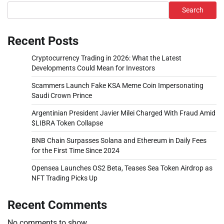
Search
Recent Posts
Cryptocurrency Trading in 2026: What the Latest
Developments Could Mean for Investors
Scammers Launch Fake KSA Meme Coin Impersonating
Saudi Crown Prince
Argentinian President Javier Milei Charged With Fraud Amid
$LIBRA Token Collapse
BNB Chain Surpasses Solana and Ethereum in Daily Fees
for the First Time Since 2024
Opensea Launches OS2 Beta, Teases Sea Token Airdrop as
NFT Trading Picks Up
Recent Comments
No comments to show.