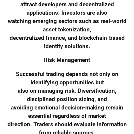
attract developers and decentralized
applications. Investors are also
watching emerging sectors such as real-world
asset tokenization,
decentralized finance, and blockchain-based
identity solutions.
Risk Management
Successful trading depends not only on
identifying opportunities but
also on managing risk. Diversification,
disciplined position sizing, and
avoiding emotional decision-making remain
essential regardless of market
direction. Traders should evaluate information
from reliable sources,