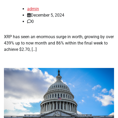
admin
December 5, 2024
0
XRP has seen an enormous surge in worth, growing by over
439% up to now month and 86% within the final week to
achieve $2.70, […]