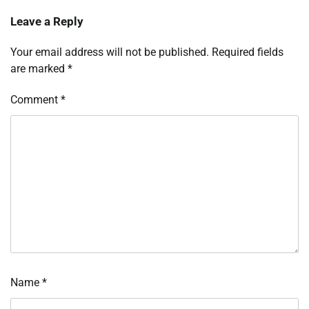
Leave a Reply
Your email address will not be published.
Required fields
are marked
*
Comment
*
Name
*