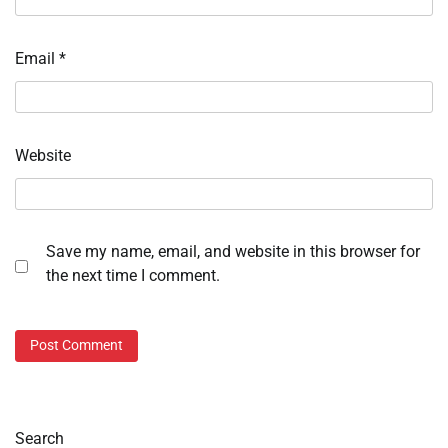
Email
*
Website
Save my name, email, and website in this browser for
the next time I comment.
Search