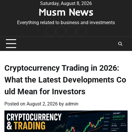
Skip
Saturday, August 8, 2026
Musm News
to
content
Everything related to business and investments
Home
Terms
Privacy
Contact
&
Policy
Us
Conditions
Cryptocurrency Trading in 2026:
What the Latest Developments Co
uld Mean for Investors
Posted on
August 2, 2026
by
admin