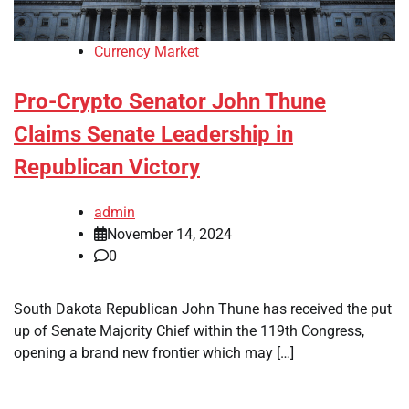
Currency Market
Pro-Crypto Senator John Thune
Claims Senate Leadership in
Republican Victory
admin
November 14, 2024
0
South Dakota Republican John Thune has received the put
up of Senate Majority Chief within the 119th Congress,
opening a brand new frontier which may […]