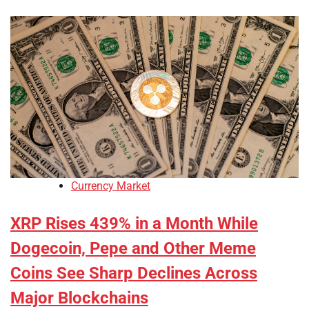
Currency Market
XRP Rises 439% in a Month While
Dogecoin, Pepe and Other Meme
Coins See Sharp Declines Across
Major Blockchains